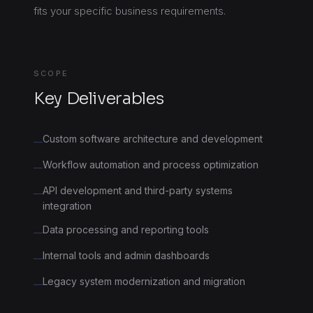
fits your specific business requirements.
SCOPE
Key Deliverables
Custom software architecture and development
—
Workflow automation and process optimization
—
API development and third-party systems
—
integration
Data processing and reporting tools
—
Internal tools and admin dashboards
—
Legacy system modernization and migration
—