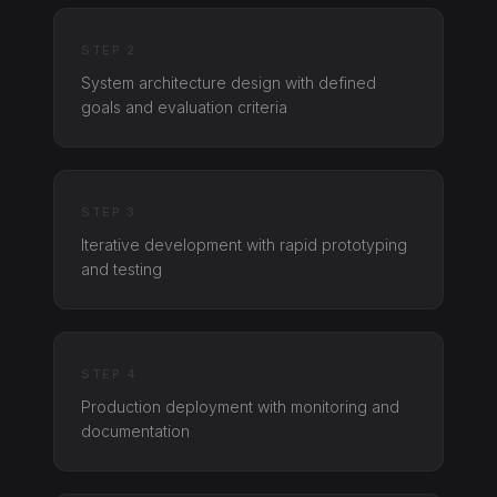
STEP 2
System architecture design with defined
goals and evaluation criteria
STEP 3
Iterative development with rapid prototyping
and testing
STEP 4
Production deployment with monitoring and
documentation