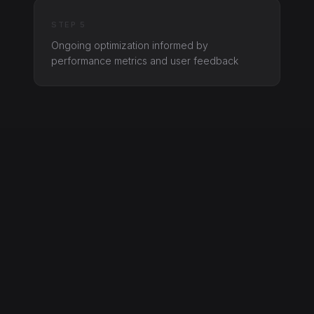
STEP 5
Ongoing optimization informed by
performance metrics and user feedback
Interested in software?
Let’s talk about what you need and how
we can deliver it.