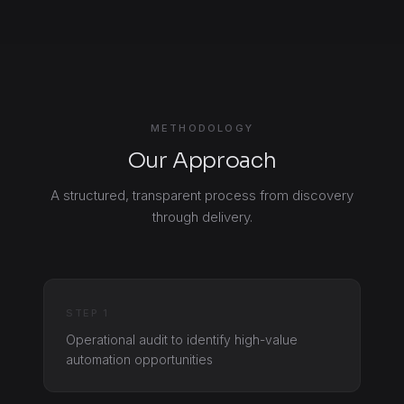
METHODOLOGY
Our Approach
A structured, transparent process from discovery
through delivery.
STEP 1
Operational audit to identify high-value
automation opportunities