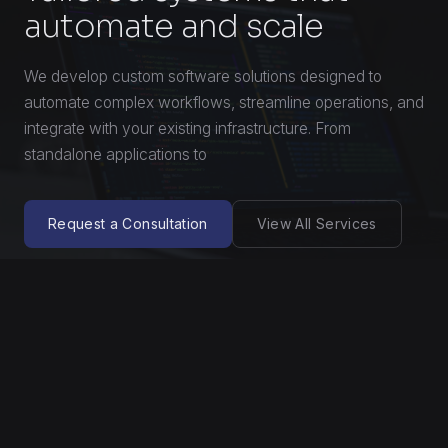
automate and scale
We develop custom software solutions designed to
automate complex workflows, streamline operations, and
integrate with your existing infrastructure. From
standalone applications to
Request a Consultation
View All Services