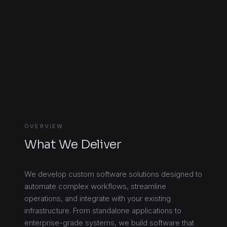
OVERVIEW
What We Deliver
We develop custom software solutions designed to
automate complex workflows, streamline
operations, and integrate with your existing
infrastructure. From standalone applications to
enterprise-grade systems, we build software that