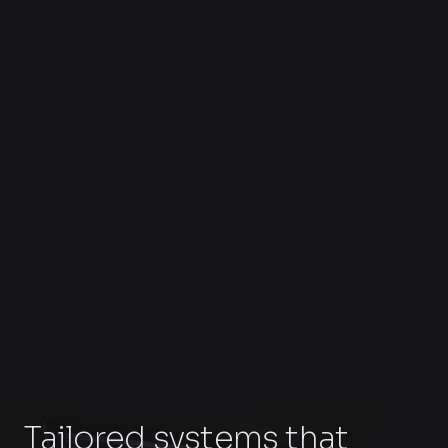
Tailored systems that